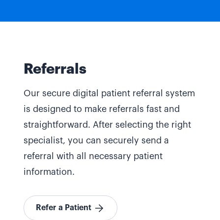
Referrals
Our secure digital patient referral system
is designed to make referrals fast and
straightforward. After selecting the right
specialist, you can securely send a
referral with all necessary patient
information.
Refer a Patient