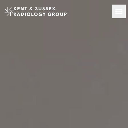
Kent and Sussex Radiology