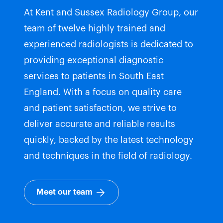
At Kent and Sussex Radiology Group, our
team of twelve highly trained and
experienced radiologists is dedicated to
providing exceptional diagnostic
services to patients in South East
England. With a focus on quality care
and patient satisfaction, we strive to
deliver accurate and reliable results
quickly, backed by the latest technology
and techniques in the field of radiology.
Meet our team