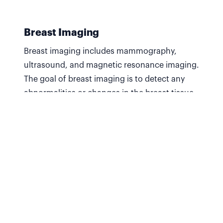
Breast Imaging
Breast imaging includes mammography,
ultrasound, and magnetic resonance imaging.
The goal of breast imaging is to detect any
abnormalities or changes in the breast tissue
and to aid in the diagnosis and treatment of
breast conditions.
Find out more
CT Scan
A type of medical imaging that uses X-Rays
and advanced computer processing to create
detailed, cross-sectional images of internal