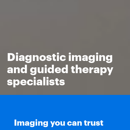
Diagnostic imaging
and guided therapy
specialists
Imaging you can trust