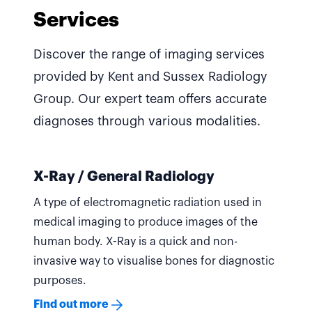
Services
Discover the range of imaging services
provided by Kent and Sussex Radiology
Group. Our expert team offers accurate
diagnoses through various modalities.
X-Ray / General Radiology
A type of electromagnetic radiation used in
medical imaging to produce images of the
human body. X-Ray is a quick and non-
invasive way to visualise bones for diagnostic
purposes.
Find out more