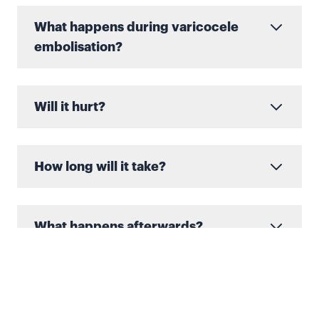
What happens during varicocele
embolisation?
Will it hurt?
How long will it take?
What happens afterwards?
When you return home