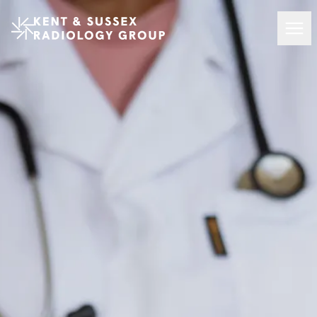
Kent and Sussex Radiology