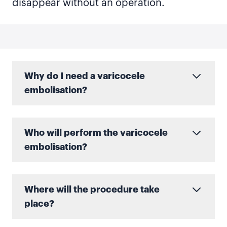
disappear without an operation.
Why do I need a varicocele
embolisation?
Who will perform the varicocele
embolisation?
Where will the procedure take
place?