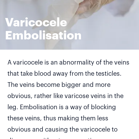
Varicocele
Embolisation
A varicocele is an abnormality of the veins
that take blood away from the testicles.
The veins become bigger and more
obvious, rather like varicose veins in the
leg. Embolisation is a way of blocking
these veins, thus making them less
obvious and causing the varicocele to